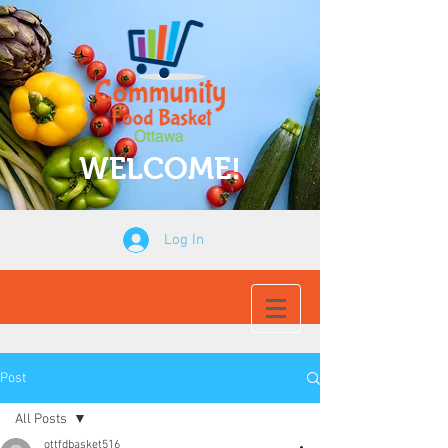
WELCOME!
Log In
Post
All Posts
ottfdbasket516