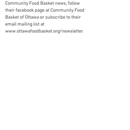
Community Food Basket news, follow 
their facebook page at Community Food 
Basket of Ottawa or subscribe to their 
email mailing list at 
www.ottawafoodbasket.org/newsletter
.