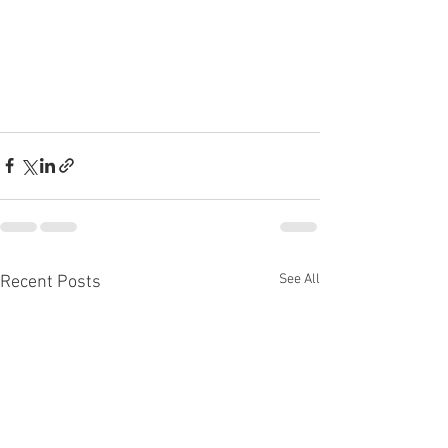
See All
Recent Posts