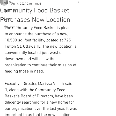
All Posts
Apr 4, 2024
2 min read
Community Food Basket
Recipes
Purchases New Location
News
Volunteer
The Community Food Basket is pleased 
to announce the purchase of a new, 
10,500 sq. foot facility, located at 725 
Fulton St. Ottawa, IL. The new location is 
conveniently located just west of 
downtown and will allow the 
organization to continue their mission of 
feeding those in need.
Executive Director, Marissa Vicich said, 
“I, along with the Community Food 
Basket’s Board of Directors, have been 
diligently searching for a new home for 
our organization over the last year. It was 
important to us that the new location 