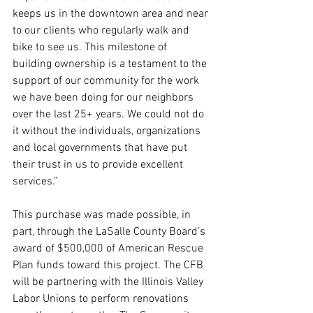
keeps us in the downtown area and near 
to our clients who regularly walk and 
bike to see us. This milestone of 
building ownership is a testament to the 
support of our community for the work 
we have been doing for our neighbors 
over the last 25+ years. We could not do 
it without the individuals, organizations 
and local governments that have put 
their trust in us to provide excellent 
services.”
This purchase was made possible, in 
part, through the LaSalle County Board’s 
award of $500,000 of American Rescue 
Plan funds toward this project. The CFB 
will be partnering with the Illinois Valley 
Labor Unions to perform renovations 