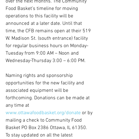
over the next months. The Community 
Food Basket’s timeline for moving 
operations to this facility will be 
announced at a later date. Until that 
time, the CFB remains open at their 519 
W. Madison St. (south entrance) facility 
for regular business hours on Monday-
Tuesday from 9:00 AM – Noon and 
Wednesday-Thursday 3:00 – 6:00 PM.
Naming rights and sponsorship 
opportunities for the new facility and 
associated equipment will be 
forthcoming. Donations can be made at 
any time at 
www.ottawafoodbasket.org/donate
 or by 
mailing a check to Community Food 
Basket PO Box 2386 Ottawa, IL 61350.
To stay updated on all the latest 