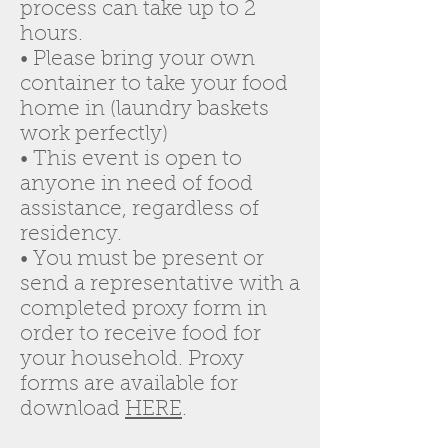
process can take up to 2
hours.
• Please bring your own
container to take your food
home in (laundry baskets
work perfectly)
• This event is open to
anyone in need of food
assistance, regardless of
residency.
• You must be present or
send a representative with a
completed proxy form in
order to receive food for
your household. Proxy
forms are available for
download
HERE
.