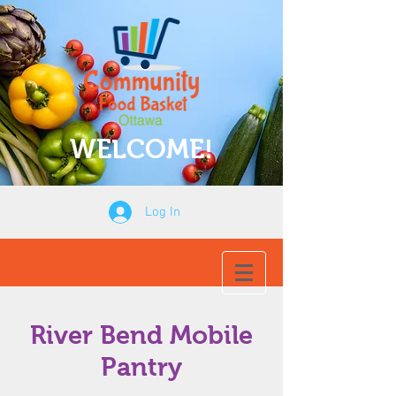
WELCOME!
Log In
River Bend Mobile
Pantry