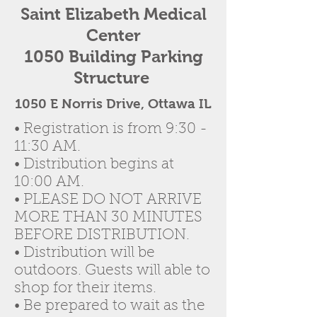
Saint Elizabeth Medical
Center
1050 Building Parking
Structure
1050 E Norris Drive, Ottawa IL
• Registration is from 9:30 -
11:30 AM.
• Distribution begins at
10:00 AM.
• PLEASE DO NOT ARRIVE
MORE THAN 30 MINUTES
BEFORE DISTRIBUTION.
• Distribution will be
outdoors. Guests will able to
shop for their items.
• Be prepared to wait as the