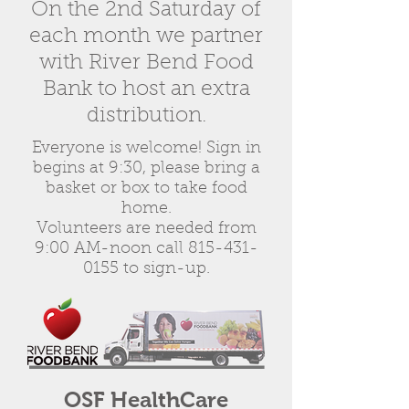
On the 2nd Saturday of
each month we partner
with River Bend Food
Bank to host an extra
distribution.
Everyone is welcome! Sign in
begins at 9:30, please bring a
basket or box to take food
home.
Volunteers are needed from
9:00 AM-noon
call
815-431-
0155
to sign-up.
OSF HealthCare