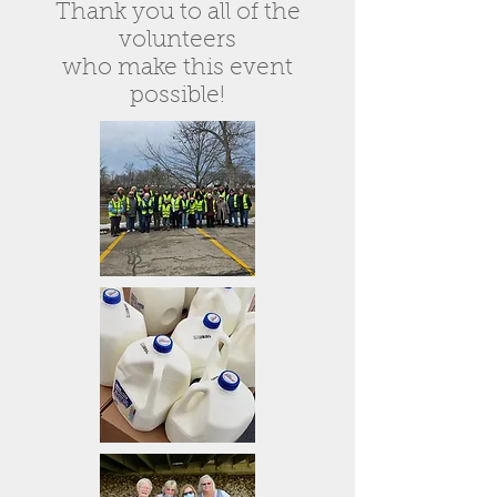
Thank you to all of the
volunteers
who make this event
possible!