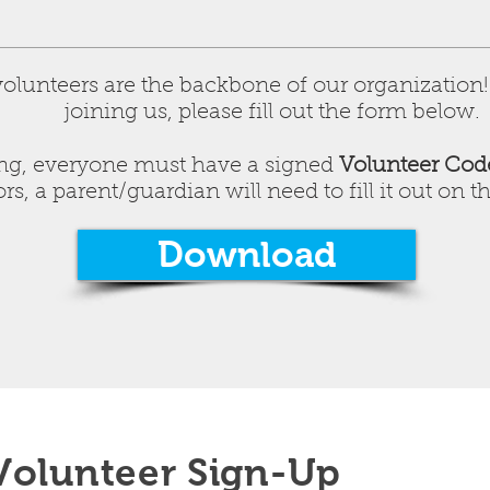
lunteers are the backbone of our organization! I
joining us, please fill out the form below.
ring, everyone must have a signed
Volunteer Cod
s, a parent/guardian will need to fill it out on th
Download
Volunteer Sign-Up