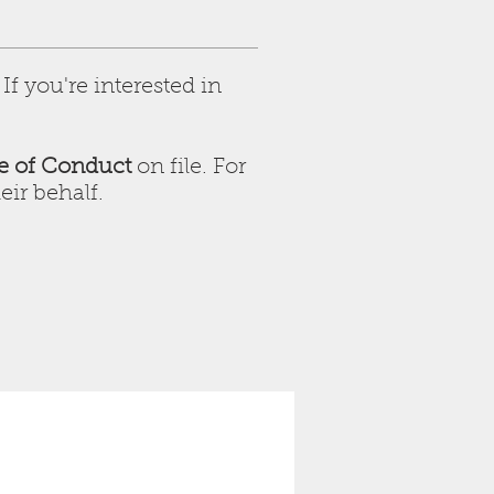
f you're interested in
e of Conduct
on file. For
eir behalf.