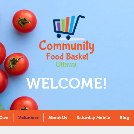
WELCOME!
Give
Volunteer
About Us
Saturday Mobile
Blog