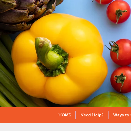
HOME
Need Help?
Ways to 