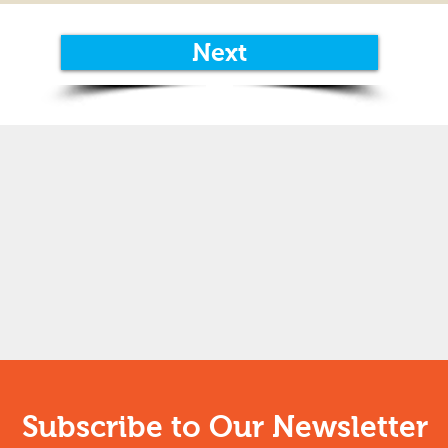
Next
Subscribe to Our Newsletter