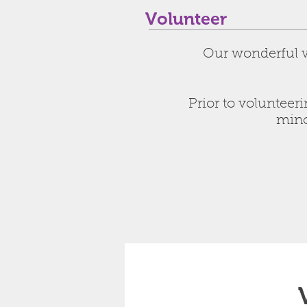
Volunteer
Our wonderful vo
Prior to voluntee
minor