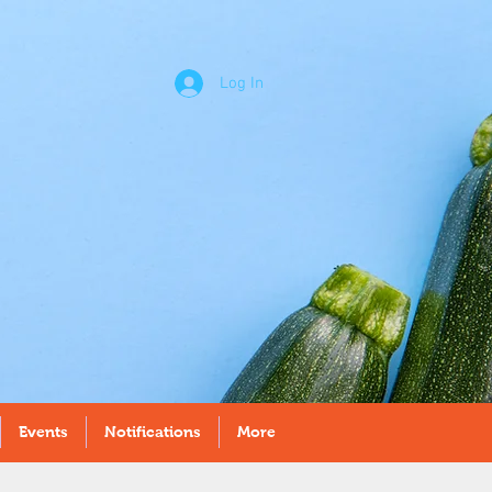
Log In
Events
Notifications
More