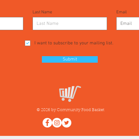
Last Name
Email
I want to subscribe to your mailing list.
Submit
© 2026 by Community Food Basket