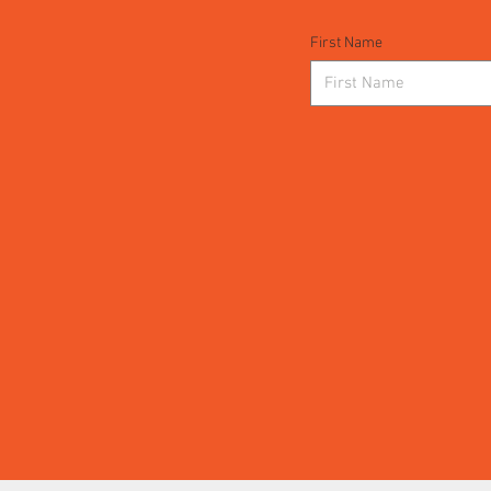
First Name