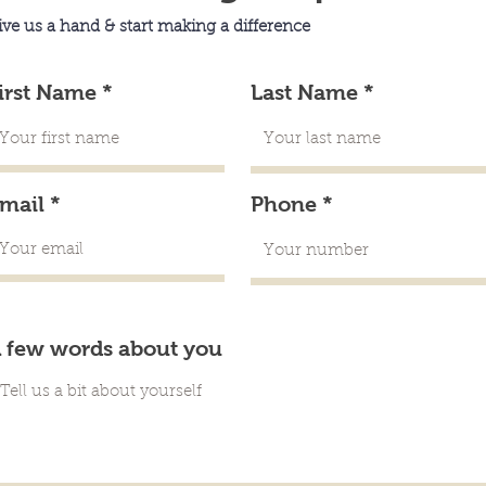
ive us a hand & start making a difference
irst Name
Last Name
mail
Phone
 few words about you