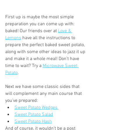
First up is maybe the most simple 
preparation you can come up with: 
baked! Our friends over at 
Love & 
Lemons
 have all the instructions to 
prepare the perfect baked sweet potato, 
along with some other ideas to jazz it up 
and make it a whole meal! Don't have 
time to wait? Try a 
Microwave Sweet 
Potato
.
Next we have some classic sides that 
will complement any main course that 
you've prepared:
Sweet Potato Wedges 
Sweet Potato Salad
Sweet Potato Hash
And of course, it wouldn't be a post 