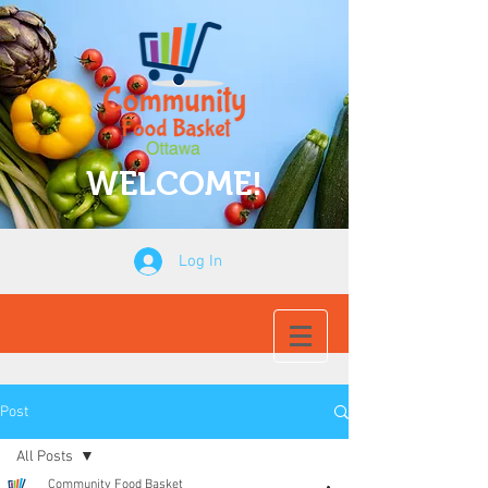
WELCOME!
Log In
Post
All Posts
Community Food Basket