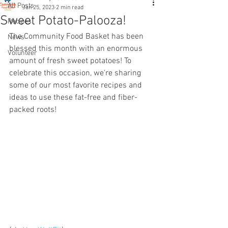
All Posts
Jan 25, 2023
2 min read
Sweet Potato-Palooza!
Recipes
The Community Food Basket has been 
News
blessed this month with an enormous 
Volunteer
amount of fresh sweet potatoes! To 
celebrate this occasion, we're sharing 
some of our most favorite recipes and 
ideas to use these fat-free and fiber-
packed roots! 