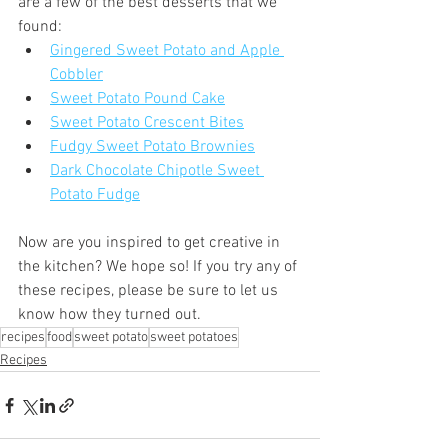
are a few of the best desserts that we 
found:
Gingered Sweet Potato and Apple 
Cobbler
Sweet Potato Pound Cake
Sweet Potato Crescent Bites
Fudgy Sweet Potato Brownies
Dark Chocolate Chipotle Sweet 
Potato Fudge
Now are you inspired to get creative in 
the kitchen? We hope so! If you try any of 
these recipes, please be sure to let us 
know how they turned out.
recipes
food
sweet potato
sweet potatoes
Recipes