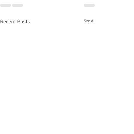
See All
Recent Posts