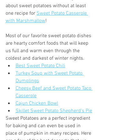
about sweet potatoes without at least 
one recipe for 
Sweet Potato Casserole 
with Marshmallow
! 
Most of our favorite sweet potato dishes 
are hearty comfort foods that will keep 
us full and warm even through the 
coldest and darkest of winter nights.
Best Sweet Potato Chili
Turkey Soup with Sweet Potato 
Dumplings
Cheesy Beef and Sweet Potato Taco 
Casserole
Cajun Chicken Bowl
Skillet Sweet Potato Shepherd's Pie
Sweet Potatoes are a perfect ingredient 
for baking and can even be used in 
place of pumpkin in many recipes. Here 