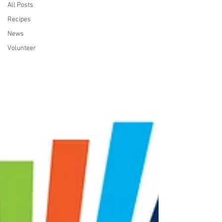
All Posts
Recipes
News
Volunteer