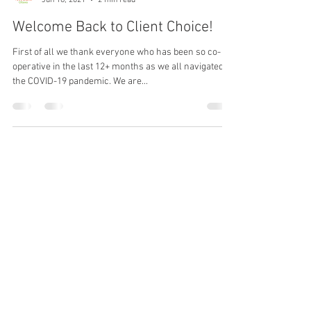
Community Food Basket
Jun 18, 2021
2 min read
Welcome Back to Client Choice!
First of all we thank everyone who has been so co-
operative in the last 12+ months as we all navigated
the COVID-19 pandemic. We are...