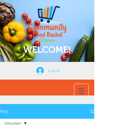
WELCOME!
Log In
Blog
Volunteer