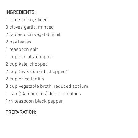
INGREDIENTS:
1 large onion, sliced
3 cloves garlic, minced
2 tablespoon vegetable oil
2 bay leaves
1 teaspoon salt
1 cup carrots, chopped
2 cup kale, chopped
2 cup Swiss chard, chopped*
2 cup dried lentils
8 cup vegetable broth, reduced sodium
1 can (14.5 ounces) diced tomatoes
1/4 teaspoon black pepper
PREPARATION: