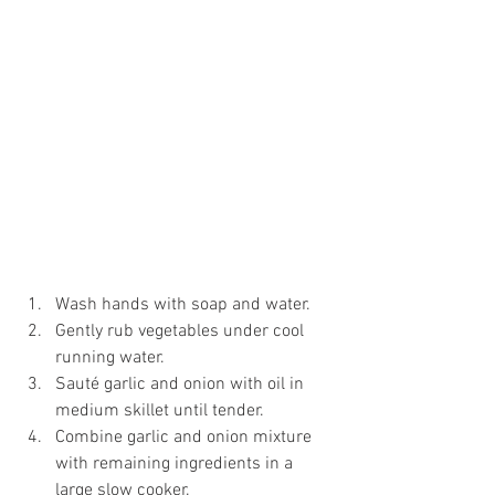
Wash hands with soap and water.
Gently rub vegetables under cool 
running water.
Sauté garlic and onion with oil in 
medium skillet until tender.
Combine garlic and onion mixture 
with remaining ingredients in a 
large slow cooker.