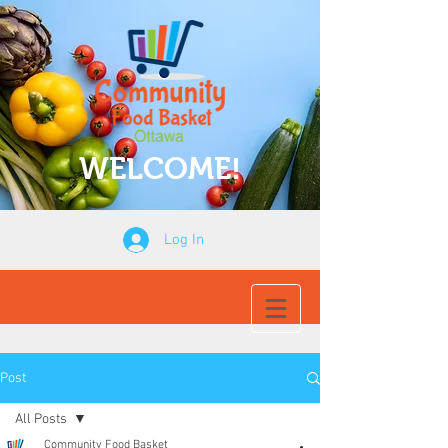
WELCOME!
Log In
Post
All Posts
Community Food Basket