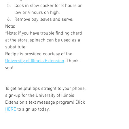
Cook in slow cooker for 8 hours on 
low or 4 hours on high.
Remove bay leaves and serve.
Note:
*Note: if you have trouble finding chard 
at the store, spinach can be used as a 
substitute.
Recipe is provided courtesy of the 
University of Illinois Extension
. Thank 
you!
To get helpful tips straight to your phone, 
sign-up for the University of Illinois 
Extension's text message program! Click 
HERE
 to sign up today. 