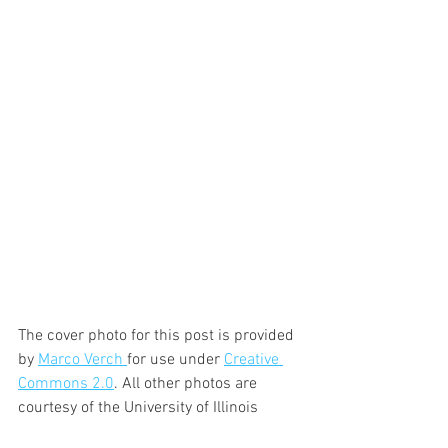
The cover photo for this post is provided 
by 
Marco Verch 
for use under 
Creative 
Commons 2.0
. All other photos are 
courtesy of the University of Illinois 
Extension.