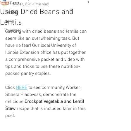
All Posts
Mar 12, 2021
1 min read
Using Dried Beans and
Recipes
Lentils
News
Volunteer
Cooking with dried beans and lentils can 
seem like an overwhelming task. But 
have no fear! Our local University of 
Illinois Extension office has put together 
a comprehensive packet and video with 
tips and tricks to use these nutrition-
packed pantry staples. 
Click 
HERE
 to see Community Worker, 
Shasta Hladovcak, demonstrate the 
delicious 
Crockpot Vegetable and Lentil 
Stew
 recipe that is included later in this 
post.