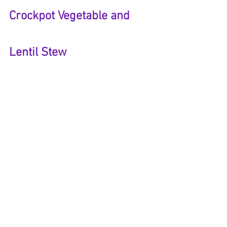
Crockpot Vegetable and 
Lentil Stew