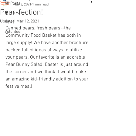
All Posts
Mar 3, 2021
1 min read
Pear-fection!
Recipes
Updated:
Mar 12, 2021
News
Canned pears, fresh pears--the 
Volunteer
Community Food Basket has both in 
large supply! We have another brochure 
packed full of ideas of ways to utilize 
your pears. Our favorite is an adorable 
Pear Bunny Salad. Easter is just around 
the corner and we think it would make 
an amazing kid-friendly addition to your 
festive meal! 