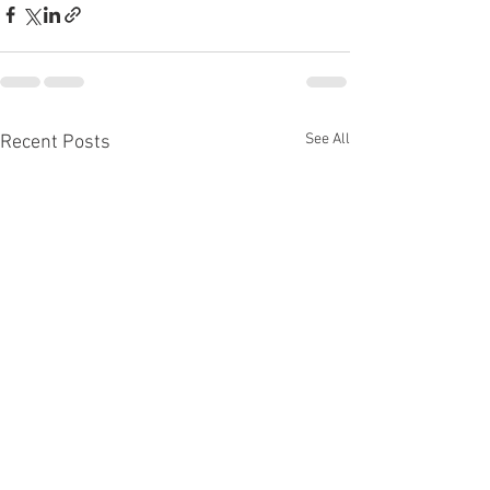
See All
Recent Posts