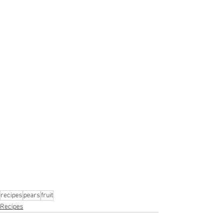
recipes
pears
fruit
Recipes