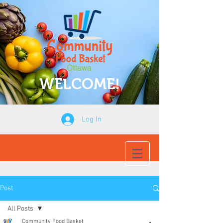
WELCOME!
Log In
Post
All Posts
Community Food Basket